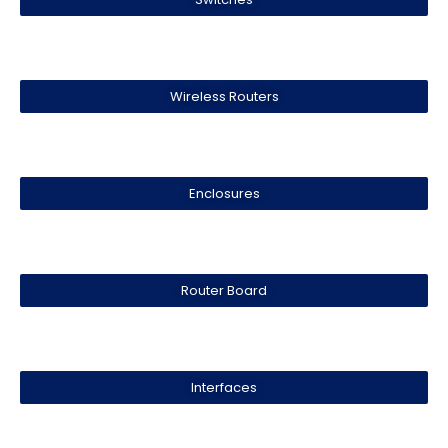
Wireless Routers
Enclosures
Router Board
Interfaces