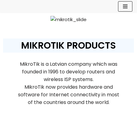
Skip
to
content
MIKROTIK PRODUCTS
MikroTik is a Latvian company which was
founded in 1996 to develop routers and
wireless ISP systems.
MikroTik now provides hardware and
software for Internet connectivity in most
of the countries around the world.