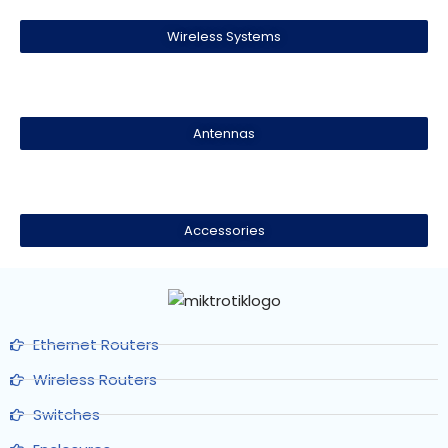
Wireless Systems
Antennas
Accessories
Ethernet Routers
Wireless Routers
Switches