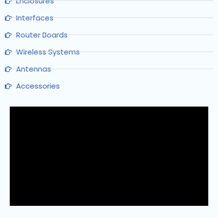
Enclosures
Interfaces
Router Boards
Wireless Systems
Antennas
Accessories