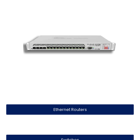
Ethernet Routers
Switches