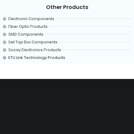
Other Products
Electronic Components
Fiber Optic Products
SMD Components
Set Top Box Components
Socay Electronics Products
ETU Link Technology Products