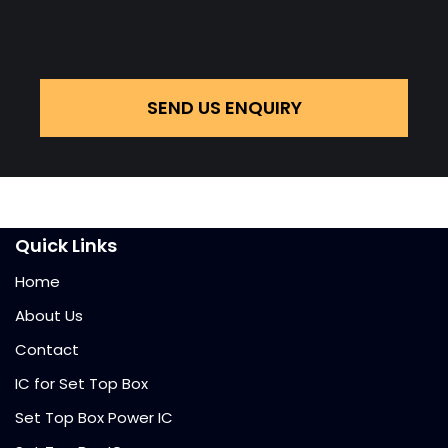
SEND US ENQUIRY
Quick Links
Home
About Us
Contact
IC for Set Top Box
Set Top Box Power IC