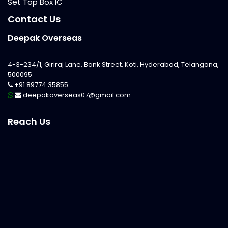
Set Top Box IC
Contact Us
Deepak Overseas
4-3-234/1, Giriraj Lane, Bank Street, Koti, Hyderabad, Telangana,
500095
+91 89774 35855
deepakoverseas07@gmail.com
Reach Us